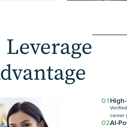
 Leverage
Advantage
01
High-
Verifie
career 
02
AI-Po