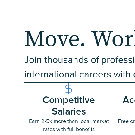
Move. Work
Join thousands of professi
international careers with
Competitive
Ac
Salaries
Earn 2-5x more than local market
Free or
rates with full benefits