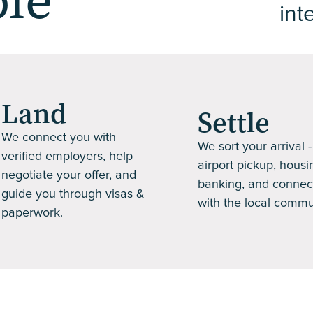
le
int
Land
Settle
We connect you with
We sort your arrival -
verified employers, help
airport pickup, housi
negotiate your offer, and
banking, and connec
guide you through visas &
with the local commu
paperwork.