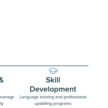
 &
Skill
Development
overage
Language training and professional
ly
upskilling programs