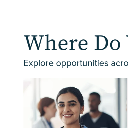
Where Do 
Explore opportunities acro