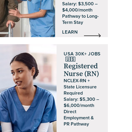
Salary: $3,500 –
$4,000/month
Pathway to Long-
Term Stay
LEARN
MORE
USA
30K+ JOBS
🇺🇸
Registered
Nurse (RN)
NCLEX-RN +
State Licensure
Required
Salary: $5,300 –
$6,000/month
Direct
Employment &
PR Pathway