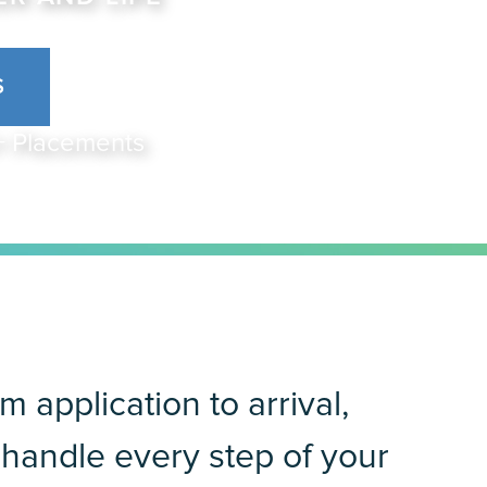
S
0+ Placements
m application to arrival,
handle every step of your