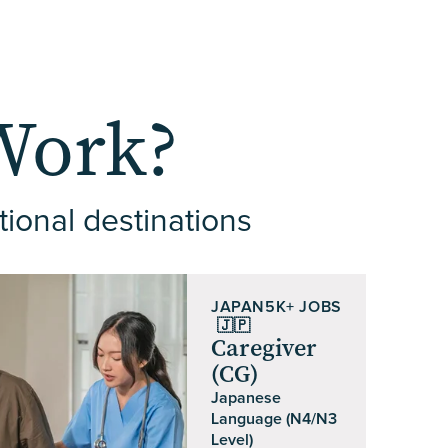
Work?
tional destinations
JAPAN
5K+ JOBS
🇯🇵
Caregiver
(CG)
Japanese
Language (N4/N3
Level)