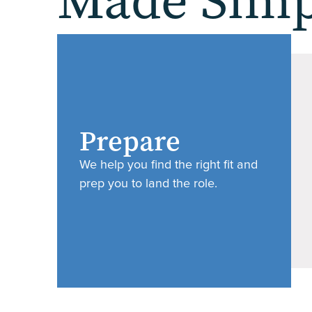
Made Simp
Prepare
We help you find the right fit and
prep you to land the role.