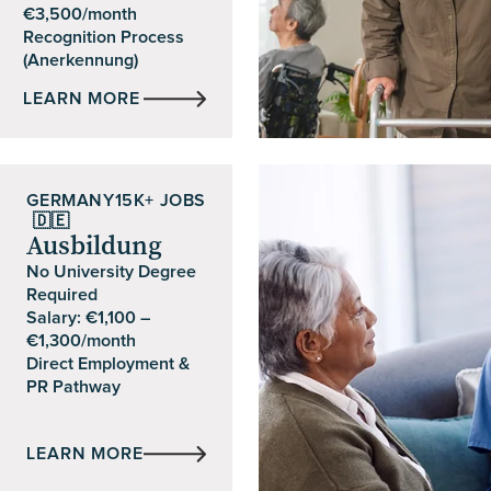
€3,500/month
Recognition Process
(Anerkennung)
LEARN MORE
GERMANY
15K+ JOBS
🇩🇪
Ausbildung
No University Degree
Required
Salary: €1,100 –
€1,300/month
Direct Employment &
PR Pathway
LEARN MORE