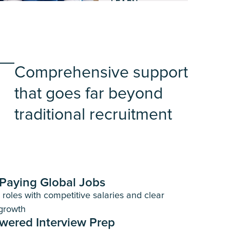
LEARN
MORE
Comprehensive support
that goes far beyond
traditional recruitment
Paying Global Jobs
d roles with competitive salaries and clear
growth
wered Interview Prep