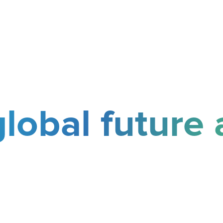
global future 
 your pathway to international 