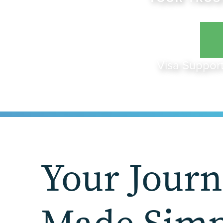
Visa Support
Your Jour