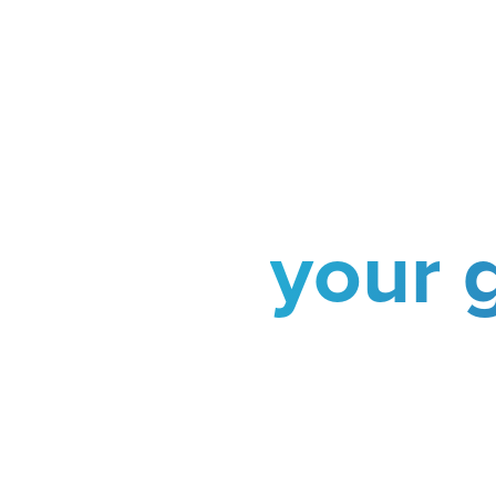
your 
Choose