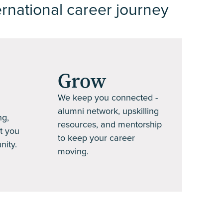
ernational career journey
Grow
We keep you connected -
alumni network, upskilling
ng,
resources, and mentorship
t you
to keep your career
nity.
moving.