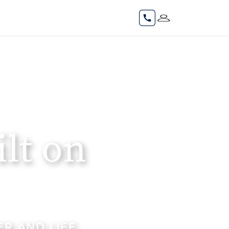
lt on
R AND LIFE