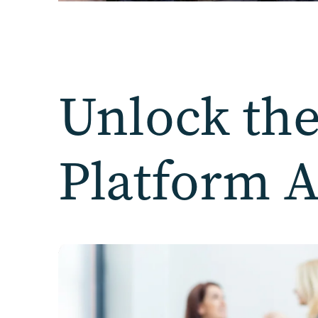
Unlock the
Platform 