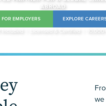
ABROAD
FOR EMPLOYERS
EXPLORE CAREER
 Included | Licensed & Certified | 10,00
ney
Fro
we 