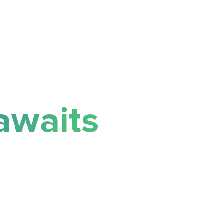
awaits
success