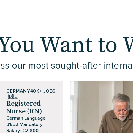
You Want to 
ss our most sought-after interna
GERMANY
40K+ JOBS
🇩🇪
Registered
Nurse (RN)
German Language
B1/B2 Mandatory
Salary: €2,800 –