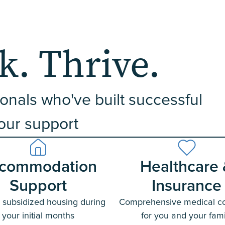
. Thrive.
onals who've built successful
 our support
commodation
Healthcare
Support
Insurance
 subsidized housing during
Comprehensive medical c
your initial months
for you and your fami