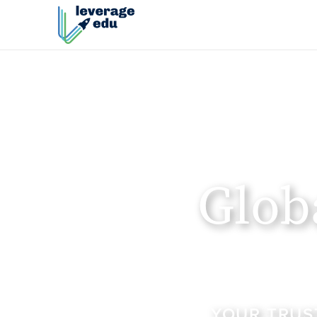
Glob
YOUR TRUS