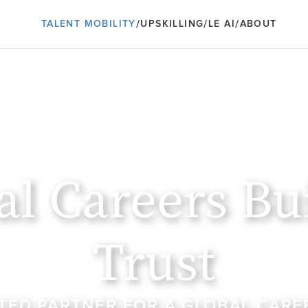
/
/
/
TALENT MOBILITY
UPSKILLING
LE AI
ABOUT
al Careers Bui
Trust
TED PARTNER FOR A GLOBAL CAREE